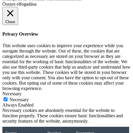
Összes elfogadása
Close
Privacy Overview
This website uses cookies to improve your experience while you
navigate through the website. Out of these, the cookies that are
categorized as necessary are stored on your browser as they are
essential for the working of basic functionalities of the website. We
also use third-party cookies that help us analyze and understand how
you use this website. These cookies will be stored in your browser
only with your consent. You also have the option to opt-out of these
cookies. But opting out of some of these cookies may affect your
browsing experience.
Necessary
Necessary
Always Enabled
Necessary cookies are absolutely essential for the website to
function properly. These cookies ensure basic functionalities and
security features of the website, anonymously.