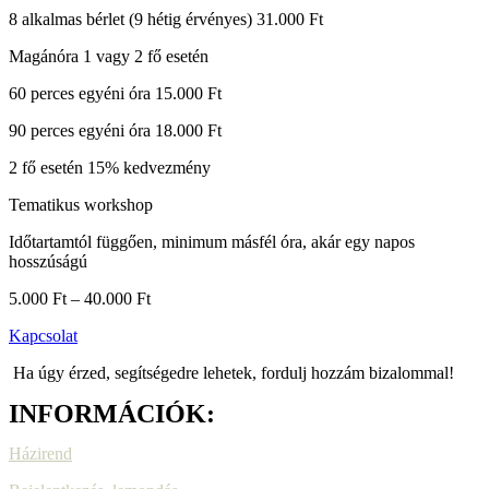
8 alkalmas bérlet (9 hétig érvényes) 31.000 Ft
Magánóra 1 vagy 2 fő esetén
60 perces egyéni óra 15.000 Ft
90 perces egyéni óra 18.000 Ft
2 fő esetén 15% kedvezmény
Tematikus workshop
Időtartamtól függően, minimum másfél óra, akár egy napos
hosszúságú
5.000 Ft – 40.000 Ft
Kapcsolat
Ha úgy érzed, segítségedre lehetek, fordulj hozzám bizalommal!
INFORMÁCIÓK:
Házirend