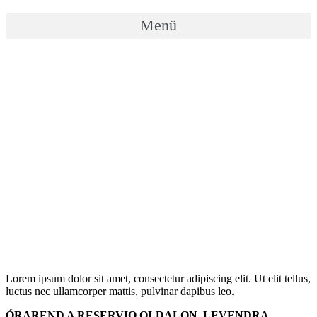
Menü
Lorem ipsum dolor sit amet, consectetur adipiscing elit. Ut elit tellus,
luctus nec ullamcorper mattis, pulvinar dapibus leo.
ÓRAREND A RESERVIO OLDALON, LEVENDRA