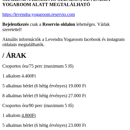
YOGAROOM ALATT MEGTALÁLHATÓ
https://levendra-yogaroom.reservio.com
Bejelentkezés
csak a
Reservio oldalon
lehetséges. Várlak
szeretettel!
Aktuális információk a Levendra Yogaroom facebook és instagram
oldalain megtalálhatók.
/ ÁRAK
Csoportos óra/75 perc (maximum 5 fő)
1 alkalom 4.400Ft
5 alkalmas bérlet (6 hétig érvényes) 19.000 Ft
8 alkalmas bérlet (9 hétig érvényes) 27.000 Ft
Csoportos óra/90 perc (maximum 5 fő)
1 alkalom
4.800Ft
5 alkalmas bérlet (6 hétig érvényes) 23.000 Ft