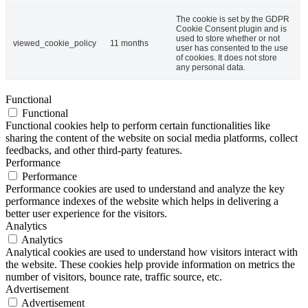
The cookie is set by the GDPR
Cookie Consent plugin and is
used to store whether or not
viewed_cookie_policy
11 months
user has consented to the use
of cookies. It does not store
any personal data.
Functional
Functional
Functional cookies help to perform certain functionalities like
sharing the content of the website on social media platforms, collect
feedbacks, and other third-party features.
Performance
Performance
Performance cookies are used to understand and analyze the key
performance indexes of the website which helps in delivering a
better user experience for the visitors.
Analytics
Analytics
Analytical cookies are used to understand how visitors interact with
the website. These cookies help provide information on metrics the
number of visitors, bounce rate, traffic source, etc.
Advertisement
Advertisement