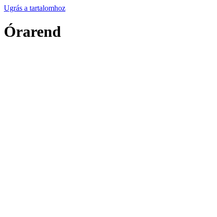
Ugrás a tartalomhoz
Órarend