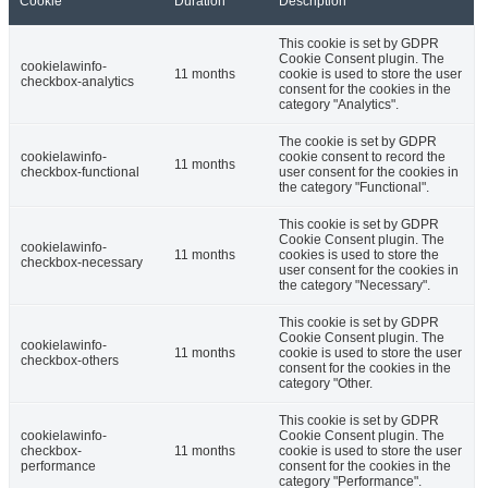
Cookie
Duration
Description
This cookie is set by GDPR
Cookie Consent plugin. The
cookielawinfo-
11 months
cookie is used to store the user
checkbox-analytics
consent for the cookies in the
category "Analytics".
The cookie is set by GDPR
cookielawinfo-
cookie consent to record the
11 months
checkbox-functional
user consent for the cookies in
the category "Functional".
This cookie is set by GDPR
Cookie Consent plugin. The
cookielawinfo-
11 months
cookies is used to store the
checkbox-necessary
user consent for the cookies in
the category "Necessary".
This cookie is set by GDPR
Cookie Consent plugin. The
cookielawinfo-
11 months
cookie is used to store the user
checkbox-others
consent for the cookies in the
category "Other.
This cookie is set by GDPR
cookielawinfo-
Cookie Consent plugin. The
checkbox-
11 months
cookie is used to store the user
performance
consent for the cookies in the
category "Performance".