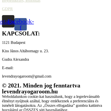
Bejelentkezés, lemondás
GDPR
nstagram
Facebook-
f
KAPCSOLAT:
1121 Budapest
Kiss János Altábornagy u. 23.
Gudra Alexandra
E-mail:
levendrayogaroom@gmail.com
© 2021. Minden jog fenntartva
levendrayogaroom.hu
Weboldalunkon cookie-kat használunk, hogy a legrelevánsabb
élményt nyújtsuk azáltal, hogy emlékeznek a preferenciáira és
ismételt látogatásokra. Az „Összes elfogadása” gombra kattintva
hozzájárul az ÖSSZES süti használatához.