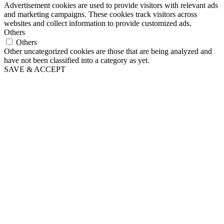
Advertisement cookies are used to provide visitors with relevant ads
and marketing campaigns. These cookies track visitors across
websites and collect information to provide customized ads.
Others
Others
Other uncategorized cookies are those that are being analyzed and
have not been classified into a category as yet.
SAVE & ACCEPT